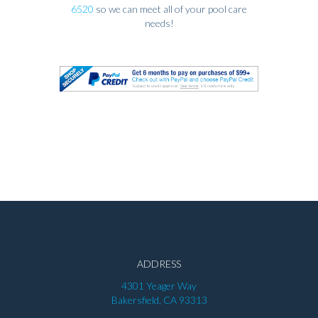
6520
so we can meet all of your pool care
needs!
ADDRESS
4301 Yeager Way
Bakersfield, CA 93313