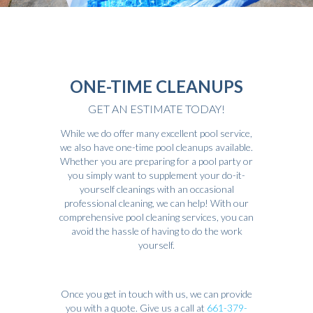
ONE-TIME CLEANUPS
GET AN ESTIMATE TODAY!
While we do offer many excellent pool service,
we also have one-time pool cleanups available.
Whether you are preparing for a pool party or
you simply want to supplement your do-it-
yourself cleanings with an occasional
professional cleaning, we can help! With our
comprehensive pool cleaning services, you can
avoid the hassle of having to do the work
yourself.
Once you get in touch with us, we can provide
you with a quote. Give us a call at
661-379-