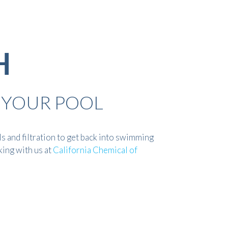
H
 YOUR POOL
 and filtration to get back into swimming
king with us at
California Chemical of