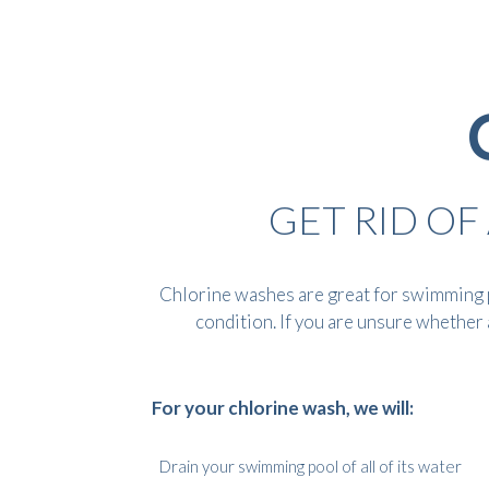
GET RID O
Chlorine washes are great for swimming p
condition. If you are unsure whether a
For your chlorine wash, we will:
Drain your swimming pool of all of its water