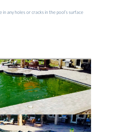
e in any holes or cracks in the pool’s surface