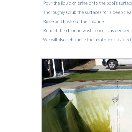
Pour the liquid chlorine onto the pool’s surfac
Thoroughly scrub the surfaces for a deep cleanin
Rinse and flush out the chlorine
Repeat the chlorine wash process as needed
We will also rebalance the pool once it is fille