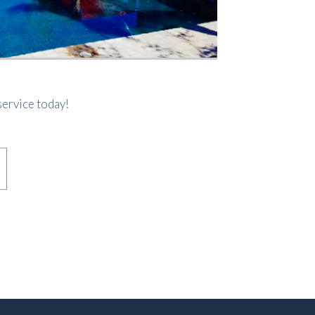
ervice today!