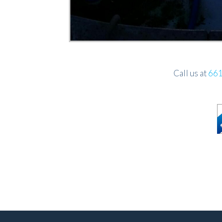
Call us at
661