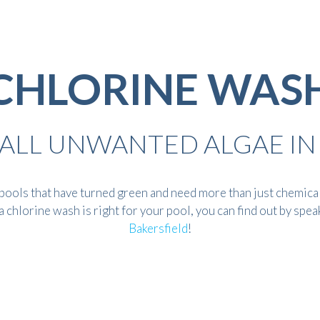
CHLORINE WAS
F ALL UNWANTED ALGAE IN
ools that have turned green and need more than just chemicals
 chlorine wash is right for your pool, you can find out by spea
Bakersfield
!