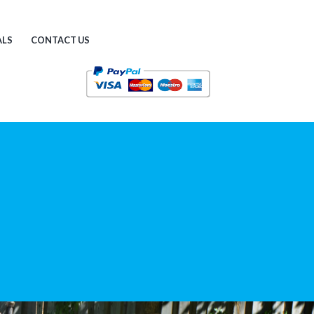
ALS
CONTACT US