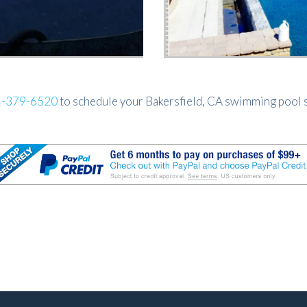
-379-6520
to schedule your Bakersfield, CA swimming pool s