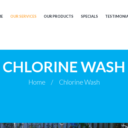
ME
OUR SERVICES
OUR PRODUCTS
SPECIALS
TESTIMONI
CHLORINE WASH
Home
Chlorine Wash