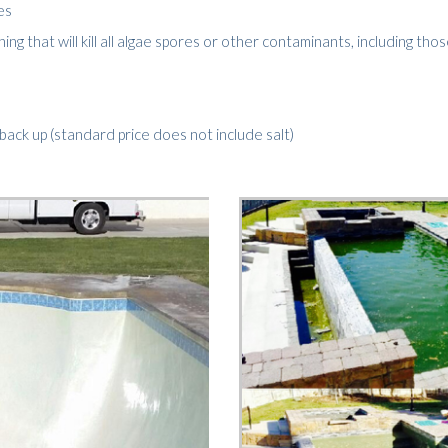
es
g that will kill all algae spores or other contaminants, including thos
d back up (standard price does not include salt)