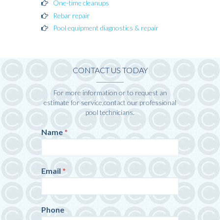
One-time cleanups
Rebar repair
Pool equipment diagnostics & repair
CONTACT US TODAY
For more information or to request an
estimate for service,contact our professional
pool technicians.
Contact
Name
*
If
Us
you
are
human,
Email
*
leave
this
field
blank.
Phone