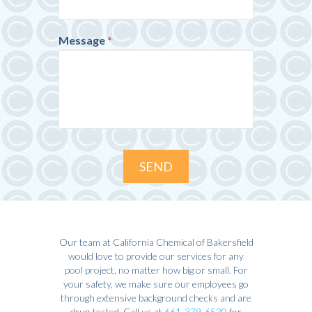
Message
*
SEND
Our team at California Chemical of Bakersfield
would love to provide our services for any
pool project, no matter how big or small. For
your safety, we make sure our employees go
through extensive background checks and are
drug-tested. Call us at
661-379-6520
for