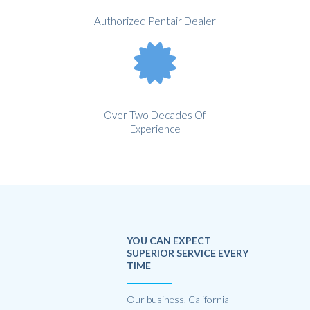
Authorized Pentair Dealer
Over Two Decades Of
Experience
YOU CAN EXPECT
SUPERIOR SERVICE EVERY
TIME
Our business, California