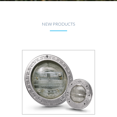
NEW PRODUCTS