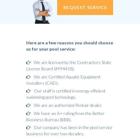
REQUEST SERVICE
Here are a few reasons you should choose
us for your pool service:
We are licensed by the Contractors State
License Board (#994418).
We are Certified Aquatic Equipment
Installers (CAEI).
Our staff is certified in energy-efficient
swimming pool technology.
We are an authorized Pentair dealer.
We have an A+ rating from the Better
Business Bureau (BBB).
Our company has been in the pool service
business for over two decades.