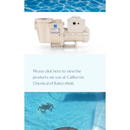
OUR PRODUCTS
Please click here to view the
products we use at California
Chemical of Bakersfield.