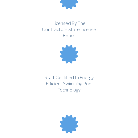
Licensed By The
Contractors State License
Board
Staff Certified In Energy
Efficient Swimming Pool
Technology