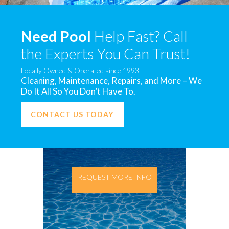
Need Pool
Help Fast? Call
the Experts You Can Trust!
Locally Owned & Operated since 1993
Cleaning, Maintenance, Repairs, and More – We
Do It All So You Don’t Have To.
CONTACT US TODAY
REQUEST MORE INFO