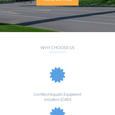
WHY CHOOSE US
Certified Aquatic Equipment
Installers (CAEI)