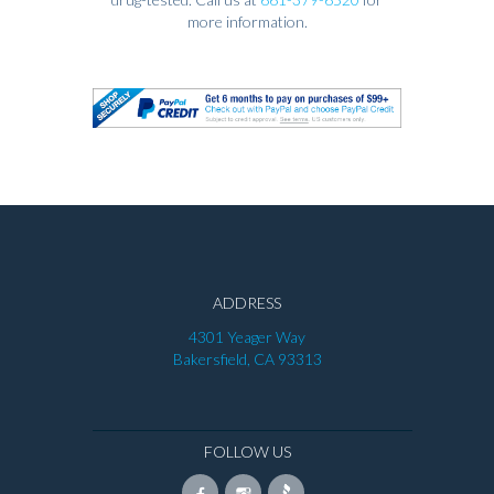
more information.
ADDRESS
4301 Yeager Way
Bakersfield, CA 93313
FOLLOW US