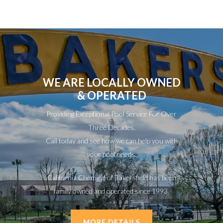
WE ARE LOCALLY OWNED
& OPERATED
Providing Exceptional Pool Service For Over
Three Decades.
Call today and see how we can help you with
your pool needs.
California Chemical of Bakersfield has been
family owned and operated since 1993.
MORE DETAILS