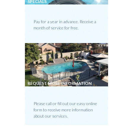
SPECIALS
Pay for a year in advance. Receive a
month of service for free.
REQUEST MORE INFORMATION
Please call or fill out our easy online
form to receive more information
about our services.