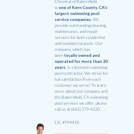
Chemical of Bakersfield,
is
one of Kern County, CA’s
largest swimming pool
service companies
. We
provide outstanding cleaning,
maintenance, and repair
services for both residential
and commercial pools. Our
company, which has
been
locally owned and
operated for more than 30
years
, is a licensed swimming
pool contractor. We strive for
full satisfaction from each
customer we serve! To learn
more about our company and
the Bakersfield, CA swimming
pool services we offer, please
call us at (661) 379-6520.
LIC #994418