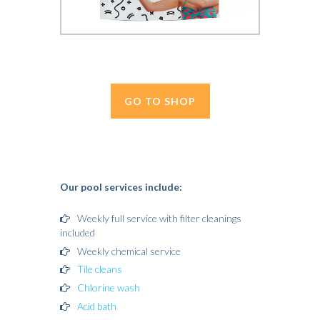
GO TO SHOP
Our pool services include:
Weekly full service with filter cleanings
included
Weekly chemical service
Tile cleans
Chlorine wash
Acid bath